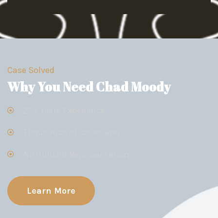
Case Solved
Why You Need Chad Moody
25+ Years Experience
Thousands of cases won
No Bullshit Representation
Learn More