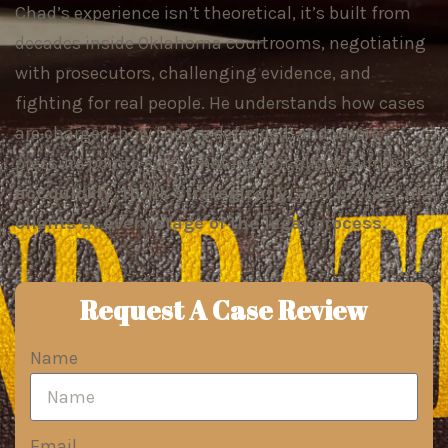
Chad’s experience isn’t theoretical, it’s built from
decades inside Oklahoma courtrooms, negotiating
with prosecutors, challenging evidence, and
fighting for real people. He understands how cases
are charged, how they’re defended, and where
pressure points exist. That insight allows him to
act quickly, think strategically, and protect his
clients at every stage of the legal process.
Request A Case Review
Name
Email