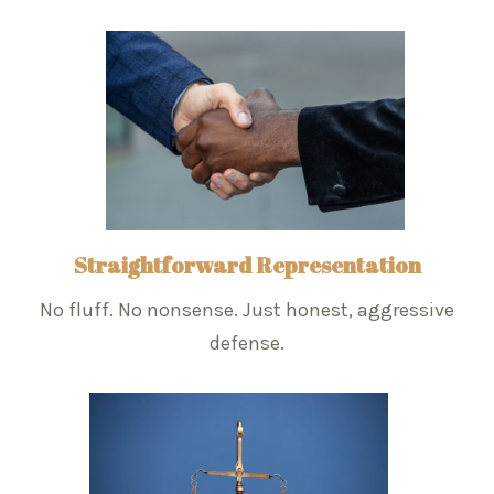
Straightforward Representation
No fluff. No nonsense. Just honest, aggressive
defense.