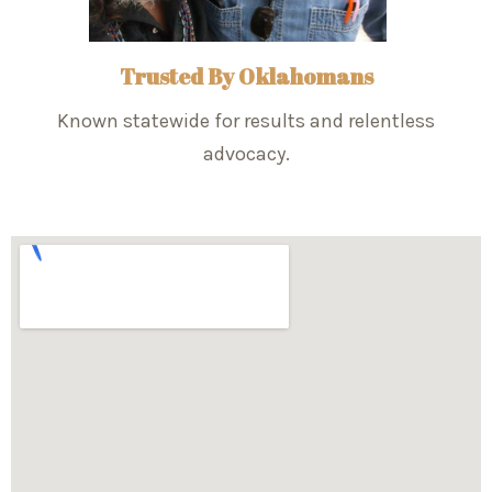
Trusted By Oklahomans
Known statewide for results and relentless
advocacy.