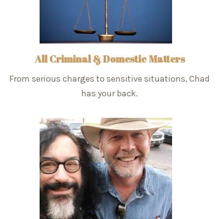
All Criminal & Domestic Matters
From serious charges to sensitive situations, Chad
has your back.