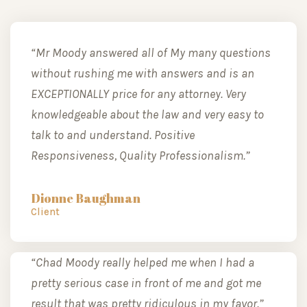
“Mr Moody answered all of My many questions
without rushing me with answers and is an
EXCEPTIONALLY price for any attorney. Very
knowledgeable about the law and very easy to
talk to and understand. Positive
Responsiveness, Quality Professionalism.”
Dionne Baughman
Client
“Chad Moody really helped me when I had a
pretty serious case in front of me and got me
result that was pretty ridiculous in my favor.”