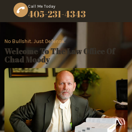
Call Me Today
405-231-4343
No Bullshit. Just Defense.
Welcome To The Law Office Of
Chad Moody