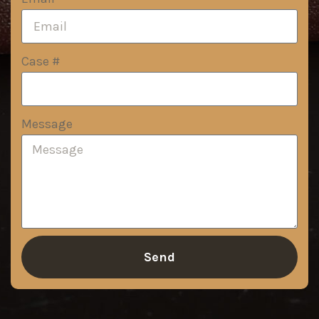
Case #
Message
Send