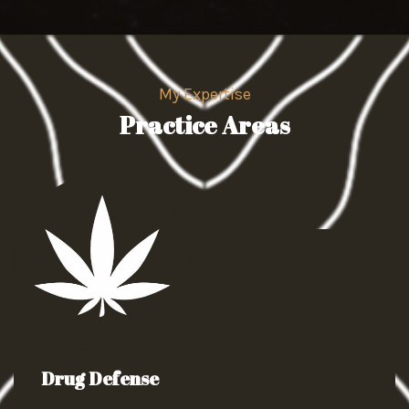
My Expertise
Practice Areas
Drug Defense