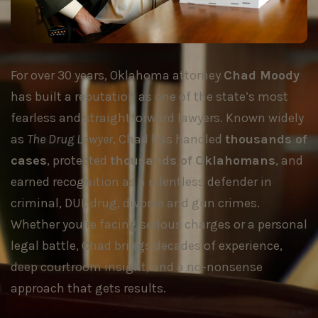
For over 30 years, Oklahoma attorney
Chad Moody
has built a reputation as one of the state’s most
fearless and straightforward lawyers. Known widely
as
The Drug Lawyer
, Chad has handled
thousands of
cases
, protected
thousands of Oklahomans
, and
earned recognition as a relentless defender in
criminal, DUI, drug, divorce and gun crimes.
Whether you’re facing serious charges or a personal
legal battle, Chad brings decades of experience,
deep courtroom insight, and a no-nonsense
approach that gets results.