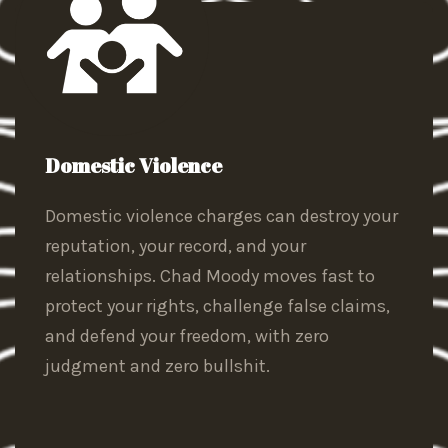
Domestic Violence
Domestic violence charges can destroy your
reputation, your record, and your
relationships. Chad Moody moves fast to
protect your rights, challenge false claims,
and defend your freedom, with zero
judgment and zero bullshit.