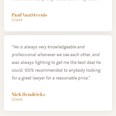
Paul VanSteenis
Client
“He is always very knowledgeable and
professional whenever we see each other, and
was always fighting to get me the best deal he
could. 100% recommended to anybody looking
for a great lawyer for a reasonable price.”
Nick Hendricks
Client