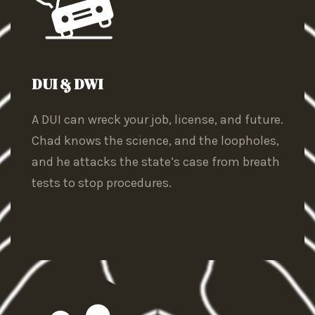
DUI & DWI
A DUI can wreck your job, license, and future.
Chad knows the science, and the loopholes,
and he attacks the state’s case from breath
tests to stop procedures.