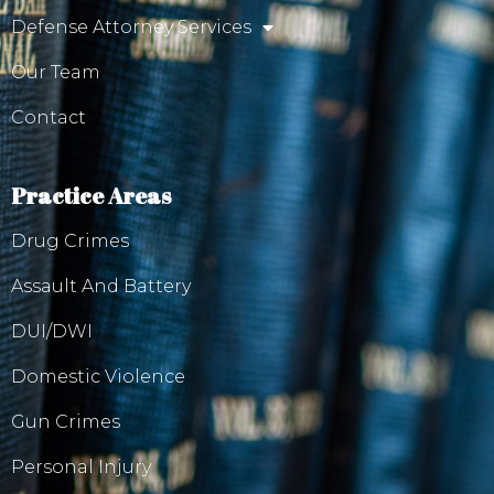
Defense Attorney Services
Our Team
Contact
Practice Areas
Drug Crimes
Assault And Battery
DUI/DWI
Domestic Violence
Gun Crimes
Personal Injury