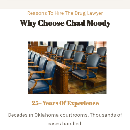
Reasons To Hire The Drug Lawyer
Why Choose Chad Moody
25+ Years Of Experience
Decades in Oklahoma courtrooms. Thousands of
cases handled.