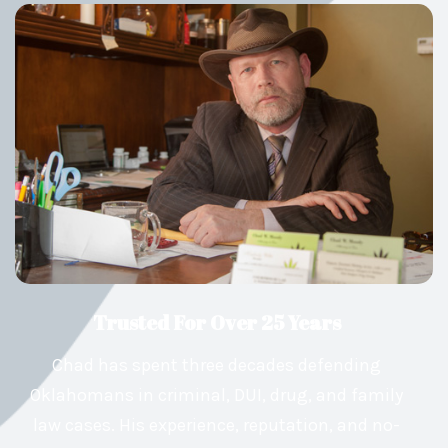
Trusted For Over 25 Years
Chad has spent three decades defending
Oklahomans in criminal, DUI, drug, and family
law cases. His experience, reputation, and no-