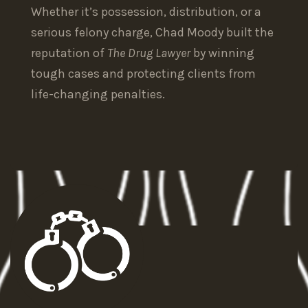
Whether it’s possession, distribution, or a
serious felony charge, Chad Moody built the
reputation of
The Drug Lawyer
by winning
tough cases and protecting clients from
life-changing penalties.