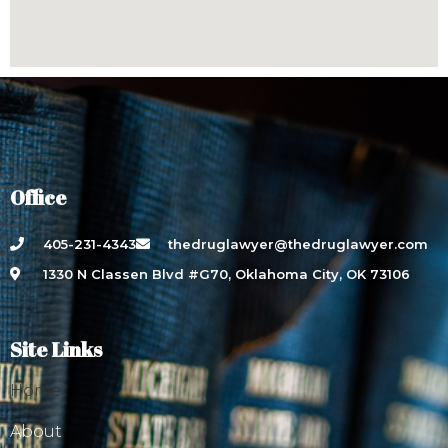
Office
405-231-4343
thedruglawyer@thedruglawyer.com
1330 N Classen Blvd #G70, Oklahoma City, OK 73106
Site Links
Home
About