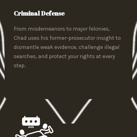
Criminal Defense
From misdemeanors to major felonies,
Chad uses his former-prosecutor insight to
dismantle weak evidence, challenge illegal
searches, and protect your rights at every
step.