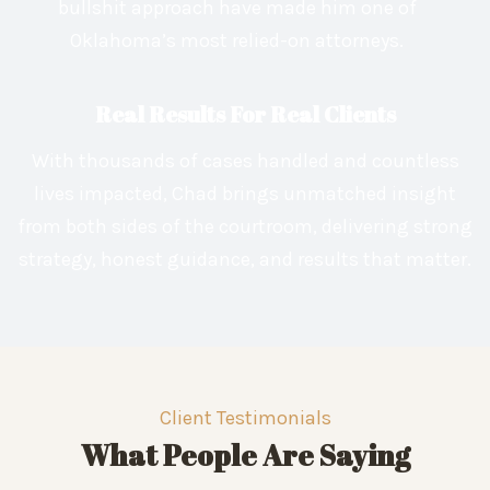
bullshit approach have made him one of
Oklahoma’s most relied-on attorneys.
Real Results For Real Clients
With thousands of cases handled and countless
lives impacted, Chad brings unmatched insight
from both sides of the courtroom, delivering strong
strategy, honest guidance, and results that matter.
Client Testimonials
What People Are Saying